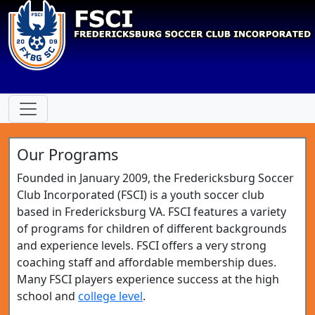
Our Programs
Founded in January 2009, the Fredericksburg Soccer
Club Incorporated (FSCI) is a youth soccer club
based in Fredericksburg VA. FSCI features a variety
of programs for children of different backgrounds
and experience levels. FSCI offers a very strong
coaching staff and affordable membership dues.
Many FSCI players experience success at the high
school and
college level
.