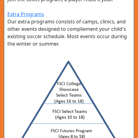
Extra Programs
Our extra programs consists of camps, clinics, and
other events designed to compliement your child's
existing soccer schedule. Most events occur during
the winter or summer.