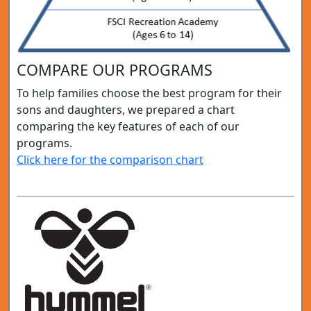
COMPARE OUR PROGRAMS
To help families choose the best program for their
sons and daughters, we prepared a chart
comparing the key features of each of our
programs.
Click here for the comparison chart