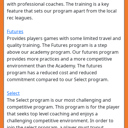
with professional coaches. The training is a key
feature that sets our program apart from the local
rec leagues.
Futures
Provides players games with some limited travel and
quality training. The Futures program is a step
above our academy program. Our futures program
provides more practices and a more competitive
environment than the Academy. The futures
program has a reduced cost and reduced
commitment compared to our Select program.
Select
The Select program is our most challenging and
competitive program. This program is for the player
that seeks top level coaching and enjoys a
challenging competitive environment. In order to
join the select program, a player must tryout.