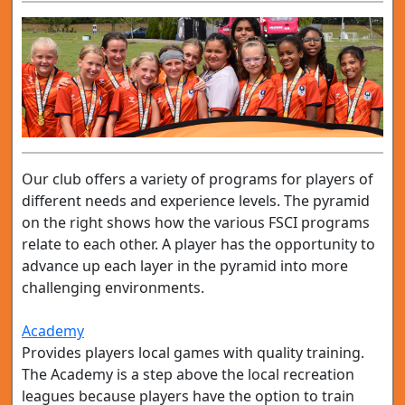
Our club offers a variety of programs for players of
different needs and experience levels. The pyramid
on the right shows how the various FSCI programs
relate to each other. A player has the opportunity to
advance up each layer in the pyramid into more
challenging environments.
Academy
Provides players local games with quality training.
The Academy is a step above the local recreation
leagues because players have the option to train