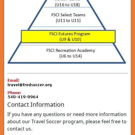
Contact Information
If you have any questions or need more information
about our Travel Soccer program, please feel free to
contact us.