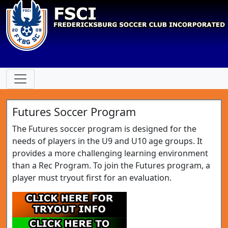
Futures Soccer Program
The Futures soccer program is designed for the
needs of players in the U9 and U10 age groups. It
provides a more challenging learning environment
than a Rec Program. To join the Futures program, a
player must tryout first for an evaluation.