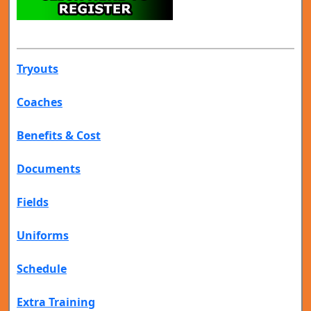
Tryouts
Coaches
Benefits & Cost
Documents
Fields
Uniforms
Schedule
Extra Training