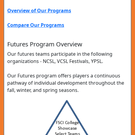
Overview of Our Programs
Compare Our Programs
Futures Program Overview
Our futures teams participate in the following
organizations - NCSL, VCSL Festivals, YPSL.
Our Futures program offers players a continuous
pathway of individual development throughout the
fall, winter, and spring seasons.