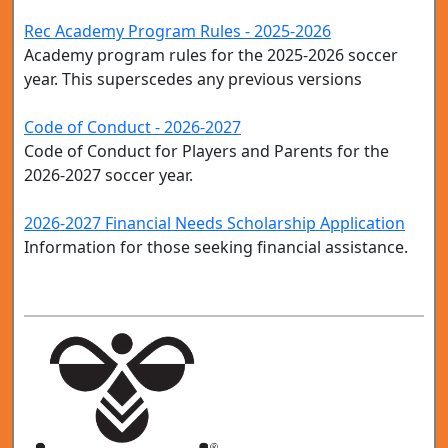
Rec Academy Program Rules - 2025-2026
Academy program rules for the 2025-2026 soccer
year. This superscedes any previous versions
Code of Conduct - 2026-2027
Code of Conduct for Players and Parents for the
2026-2027 soccer year.
2026-2027 Financial Needs Scholarship Application
Information for those seeking financial assistance.