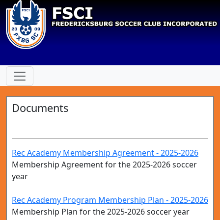
Documents
Rec Academy Membership Agreement - 2025-2026
Membership Agreement for the 2025-2026 soccer
year
Rec Academy Program Membership Plan - 2025-2026
Membership Plan for the 2025-2026 soccer year