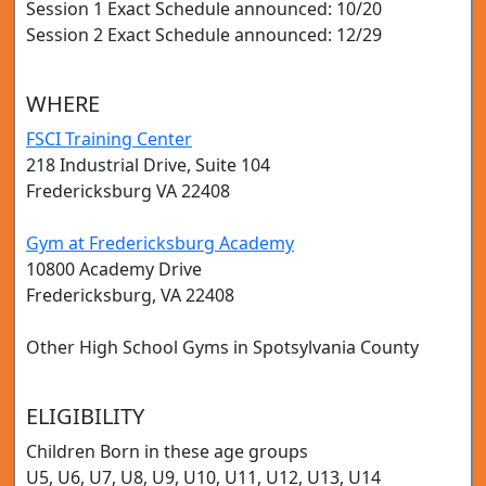
Session 1 Exact Schedule announced: 10/20
Session 2 Exact Schedule announced: 12/29
WHERE
FSCI Training Center
218 Industrial Drive, Suite 104
Fredericksburg VA 22408
Gym at Fredericksburg Academy
10800 Academy Drive
Fredericksburg, VA 22408
Other High School Gyms in Spotsylvania County
ELIGIBILITY
Children Born in these age groups
U5, U6, U7, U8, U9, U10, U11, U12, U13, U14