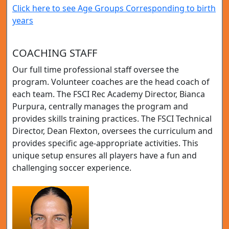
Click here to see Age Groups Corresponding to birth
years
COACHING STAFF
Our full time professional staff oversee the
program. Volunteer coaches are the head coach of
each team. The FSCI Rec Academy Director, Bianca
Purpura, centrally manages the program and
provides skills training practices. The FSCI Technical
Director, Dean Flexton, oversees the curriculum and
provides specific age-appropriate activities. This
unique setup ensures all players have a fun and
challenging soccer experience.