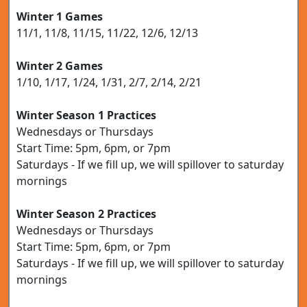
Winter 1 Games
11/1, 11/8, 11/15, 11/22, 12/6, 12/13
Winter 2 Games
1/10, 1/17, 1/24, 1/31, 2/7, 2/14, 2/21
Winter Season 1 Practices
Wednesdays or Thursdays
Start Time: 5pm, 6pm, or 7pm
Saturdays - If we fill up, we will spillover to saturday
mornings
Winter Season 2 Practices
Wednesdays or Thursdays
Start Time: 5pm, 6pm, or 7pm
Saturdays - If we fill up, we will spillover to saturday
mornings