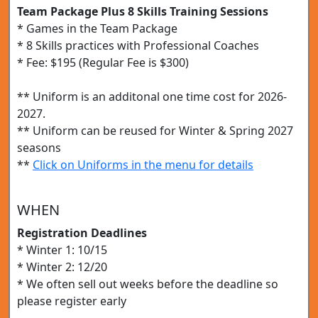
Team Package Plus 8 Skills Training Sessions
* Games in the Team Package
* 8 Skills practices with Professional Coaches
* Fee: $195 (Regular Fee is $300)
** Uniform is an additonal one time cost for 2026-
2027.
** Uniform can be reused for Winter & Spring 2027
seasons
**
Click on Uniforms in the menu for details
WHEN
Registration Deadlines
* Winter 1: 10/15
* Winter 2: 12/20
* We often sell out weeks before the deadline so
please register early