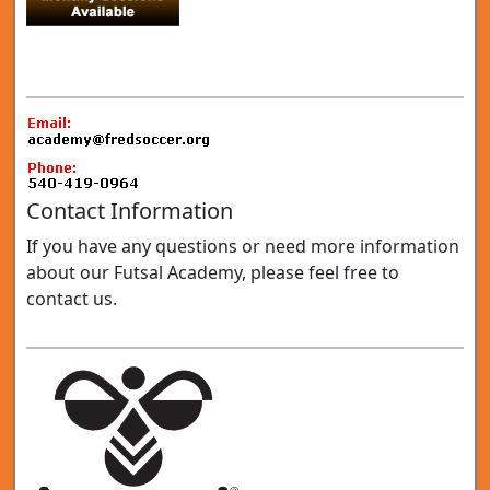
Contact Information
If you have any questions or need more information
about our Futsal Academy, please feel free to
contact us.