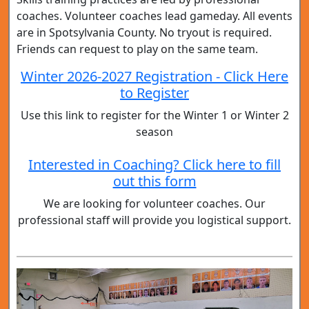
coaches. Volunteer coaches lead gameday. All events
are in Spotsylvania County. No tryout is required.
Friends can request to play on the same team.
Winter 2026-2027 Registration - Click Here
to Register
Use this link to register for the Winter 1 or Winter 2
season
Interested in Coaching? Click here to fill
out this form
We are looking for volunteer coaches. Our
professional staff will provide you logistical support.