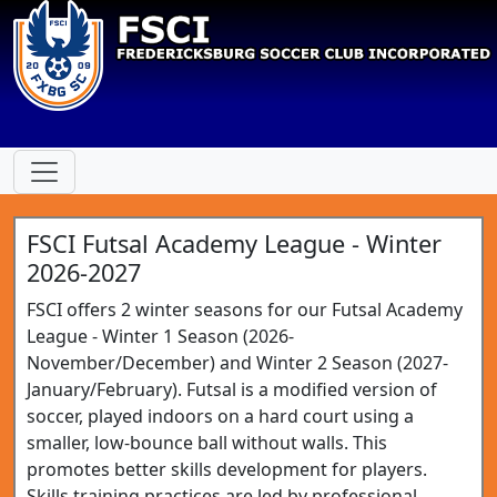
FSCI Futsal Academy League - Winter
2026-2027
FSCI offers 2 winter seasons for our Futsal Academy
League - Winter 1 Season (2026-
November/December) and Winter 2 Season (2027-
January/February). Futsal is a modified version of
soccer, played indoors on a hard court using a
smaller, low-bounce ball without walls. This
promotes better skills development for players.
Skills training practices are led by professional