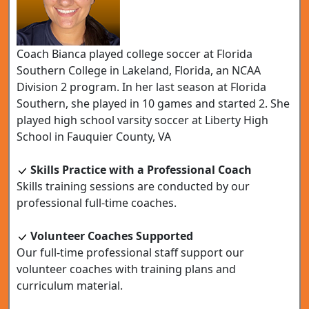
Coach Bianca played college soccer at Florida
Southern College in Lakeland, Florida, an NCAA
Division 2 program. In her last season at Florida
Southern, she played in 10 games and started 2. She
played high school varsity soccer at Liberty High
School in Fauquier County, VA
Skills Practice with a Professional Coach
Skills training sessions are conducted by our
professional full-time coaches.
Volunteer Coaches Supported
Our full-time professional staff support our
volunteer coaches with training plans and
curriculum material.