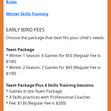
Rules
Winter Skills Training
EARLY BIRD FEES
Choose the package that best fits your child's needs.
Team Package
* Winter 1 Season: 6 Games for $55 (Regular Fee is
$100)
* Winter 2 Season: 7 Games for $65 (Regular Fee is
$100)
Team Package Plus 4 Skills Training Sessions
* Games in the Team Package
* 4 Skills practices with Professional Coaches
* Fee: $130 (Regular Fee is $200)