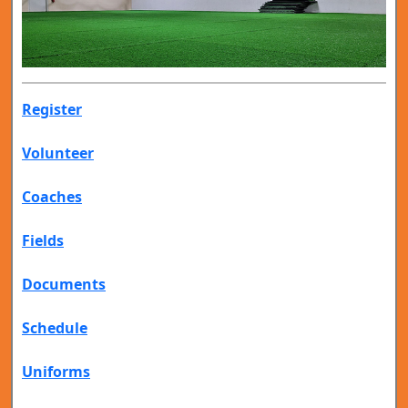
Register
Volunteer
Coaches
Fields
Documents
Schedule
Uniforms